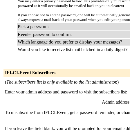
You may enter a privacy password below. This provides only mild securi
password
as it will occasionally be emailed back to you in cleartext.
If you choose not to enter a password, one will be automatically genera
always request a mail-back of your password when you edit your person
Pick a password:
Reenter password to confirm:
Which language do you prefer to display your messages?
Would you like to receive list mail batched in a daily digest?
IFI-CI-Event Subscribers
(
The subscribers list is only available to the list administrator.
)
Enter your admin address and password to visit the subscribers list:
Admin address
To unsubscribe from IFI-CI-Event, get a password reminder, or chang
If you leave the field blank, you will be prompted for your email ad