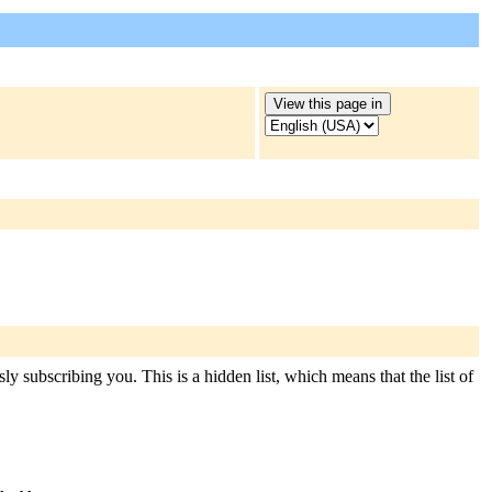
ly subscribing you. This is a hidden list, which means that the list of