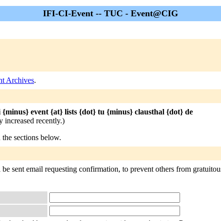
IFI-CI-Event -- TUC - Event@CIG
nt Archives
.
i {minus} event {at} lists {dot} tu {minus} clausthal {dot} de
 increased recently.)
n the sections below.
be sent email requesting confirmation, to prevent others from gratuitous