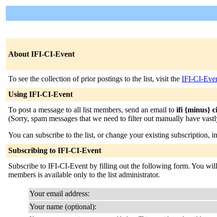
About IFI-CI-Event
To see the collection of prior postings to the list, visit the
IFI-CI-Eve
Using IFI-CI-Event
To post a message to all list members, send an email to
ifi {minus} c
(Sorry, spam messages that we need to filter out manually have vastly
You can subscribe to the list, or change your existing subscription, i
Subscribing to IFI-CI-Event
Subscribe to IFI-CI-Event by filling out the following form. You will 
members is available only to the list administrator.
Your email address:
Your name (optional):