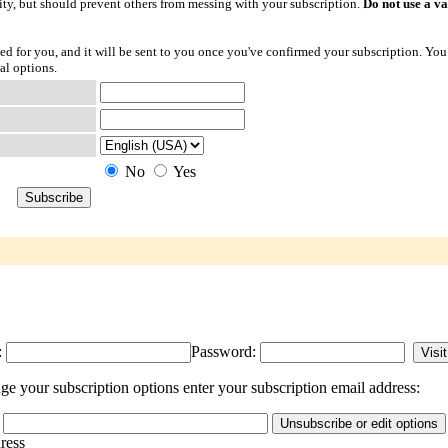
ty, but should prevent others from messing with your subscription.
Do not use a v
ted for you, and it will be sent to you once you've confirmed your subscription. You
al options.
No
Yes
:
Password:
e your subscription options enter your subscription email address:
dress